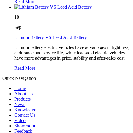
Read More
18
Sep
Lithium Battery VS Lead Acid Battery
Lithium battery electric vehicles have advantages in lightness,
endurance and service life, while lead-acid electric vehicles
have more advantages in price, stability and after-sales cost.
Read More
Quick Navigation
Home
About Us
Products
News
Knowledge
Contact Us
Video
Showroom
Feedback