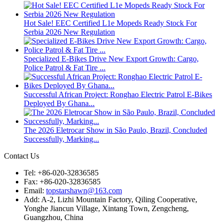
Hot Sale! EEC Certified L1e Mopeds Ready Stock For
Serbia 2026 New Regulation
Specialized E-Bikes Drive New Export Growth: Cargo,
Police Patrol & Fat Tire ...
Successful African Project: Ronghao Electric Patrol E-Bikes
Deployed By Ghana...
The 2026 Eletrocar Show in São Paulo, Brazil, Concluded
Successfully, Marking...
Contact Us
Tel: +86-020-32836585
Fax: +86-020-32836585
Email:
topstarshawn@163.com
Add: A-2, Lizhi Mountain Factory, Qiling Cooperative,
Yonghe Jiancun Village, Xintang Town, Zengcheng,
Guangzhou, China