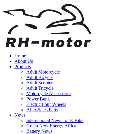
Home
About Us
Products
Adult Motorcycle
Adult Bicycle
Adult Scooter
Adult Tricycle
Motorcycle Accessories
Power Bank
Electric Four Wheels
After-Sales Parts
News
International News for E-Bike
Green New Energy Africa
Battery News