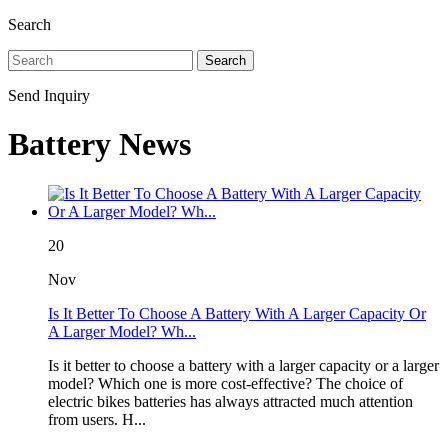
Search
Search
Send Inquiry
Battery News
20
Nov
Is It Better To Choose A Battery With A Larger Capacity Or
A Larger Model? Wh...
Is it better to choose a battery with a larger capacity or a larger
model? Which one is more cost-effective? The choice of
electric bikes batteries has always attracted much attention
from users. H...