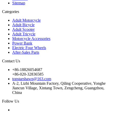
Sitemap
Categories
Adult Motorcycle
Adult Bicycle
Adult Scooter
Adult Tricycle
Motorcycle Accessories
Power Bank
Electric Four Wheels
After-Sales Parts
Contact Us
+86-18826054687
+86-020-32836585
topstarshawn@163.com
A-2, Lizhi Mountain Factory, Qiling Cooperative, Yonghe
Jiancun Village, Xintang Town, Zengcheng, Guangzhou,
China
Follow Us