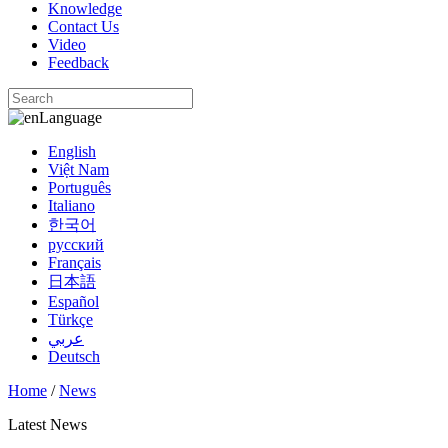
Knowledge
Contact Us
Video
Feedback
Language
English
Việt Nam
Português
Italiano
한국어
русский
Français
日本語
Español
Türkçe
عربي
Deutsch
Home
/
News
Latest News