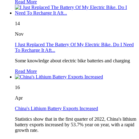
Read More
14
Nov
I Just Replaced The Battery Of My Electric Bike. Do I Need
To Recharge It Aft...
Some knowledge about electric bike batteries and charging
Read More
16
Apr
China's Lithium Battery Exports Increased
Statistics show that in the first quarter of 2022, China's lithium
battery exports increased by 53.7% year on year, with a rapid
growth rate.